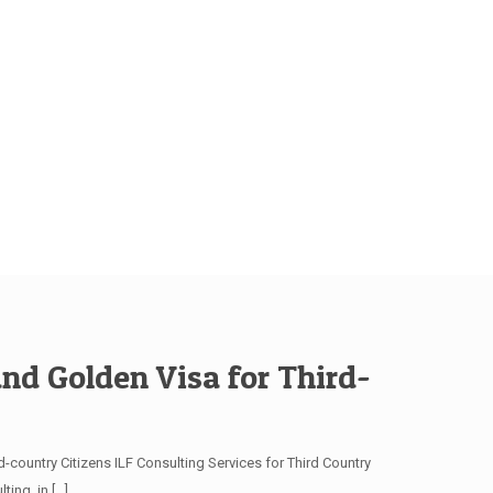
and Golden Visa for Third-
-country Citizens ILF Consulting Services for Third Country
ting, in
[…]