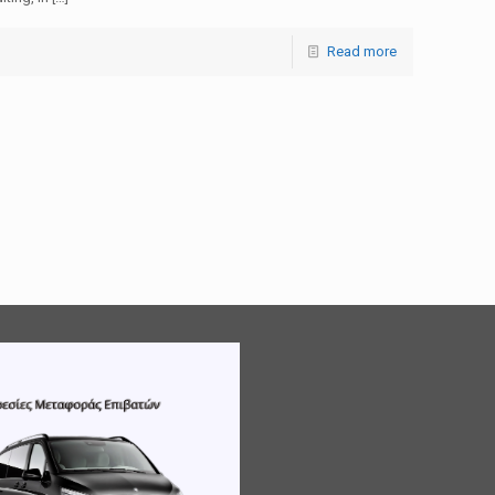
Read more