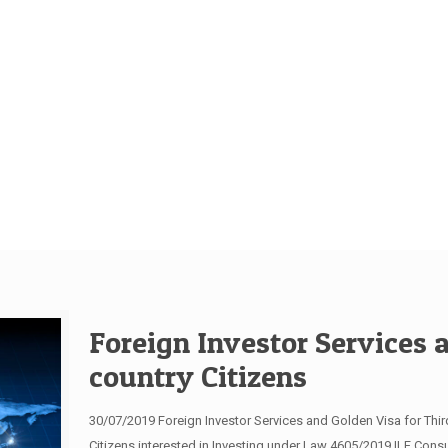
Foreign Investor Services 
country Citizens
30/07/2019 Foreign Investor Services and Golden Visa for Third
Citizens interested in Investing under Law 4605/2019 ILF Consul