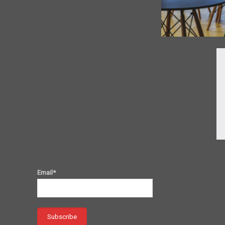
Email*