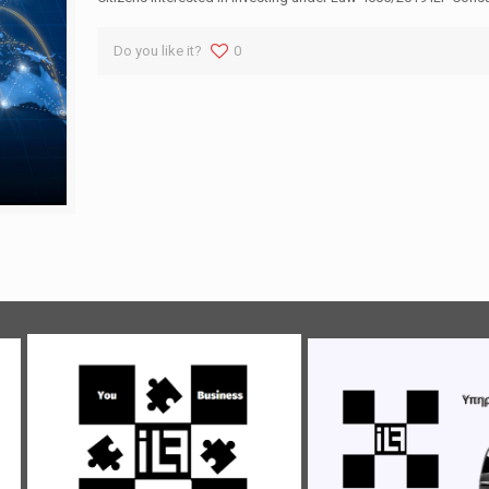
Do you like it?
0