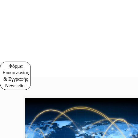
Φόρμα
Επικοινωνίας
& Εγγραφής
Newsletter